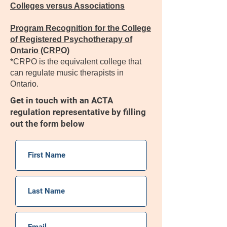
Colleges versus Associations
Program Recognition for the College
of Registered Psychotherapy of
Ontario (CRPO)
*CRPO is the equivalent college that
can regulate music therapists in
Ontario.
Get in touch with an ACTA
regulation representative by filling
out the form below