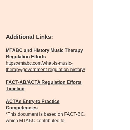
Additional Links:
MTABC and History Music Therapy
Regulation Efforts
https://mtabc.com/what-is-music-
therapy/government-regulation-history/
FACT-AB/ACTA Regulation Efforts
Timeline
ACTAs Entry-to Practice
Competencies
*This document is based on FACT-BC,
which MTABC contributed to.