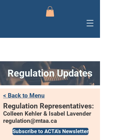
Regulation Updates
< Back to Menu
Regulation Representatives:
Colleen Kehler & Isabel Lavender
regulation@mtaa.ca
Subscribe to ACTA's Newsletter