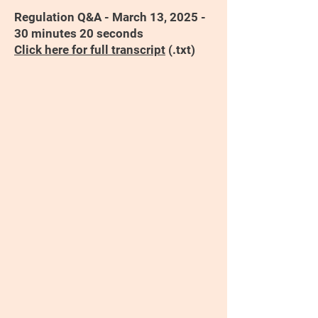
Regulation Q&A - March 13, 2025 -
30 minutes 20 seconds
Click here for full transcript
(.txt)