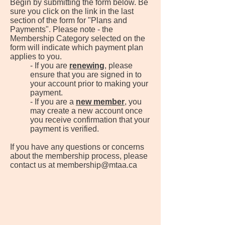
Begin by submitting the form below. Be
sure you click on the link in the last
section of the form for "Plans and
Payments". Please note - the
Membership Category selected on the
form will indicate which payment plan
applies to you.
​- If you are
renewing
, please
ensure that you are signed in to
your account prior to making your
payment.
- If you are a
new member
, you
may create a new account once
you receive confirmation that your
payment is verified.
If you have any questions or concerns
about the membership process, please
contact us at
membership@mtaa.ca