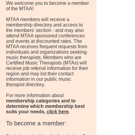
We welcome you to become a member
of the MTAA!
MTAA members will receive a
membership directory and access to
the members' section - and may also
attend MTAA sponsored conferences
and events at discounted rates. The
MTAA receives frequent requests from
individuals and organizations seeking
music therapists. Members who are
Certified Music Therapists (MTAs) will
receive job referral information for their
region and may list their contact
information in our public music
therapist directory.
For more information about
membership categories and to
determine which membership best
suits your needs,
click here
.
To become a member: