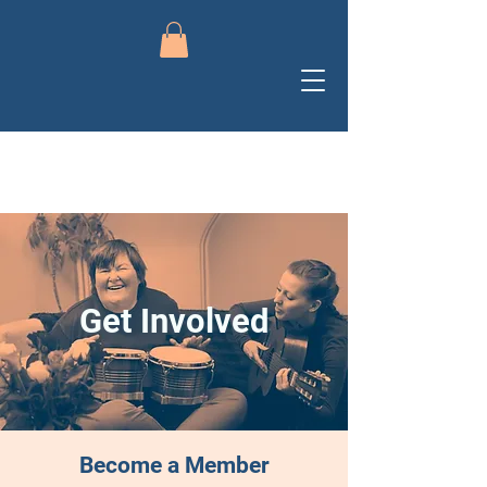
Get Involved
Become a Member