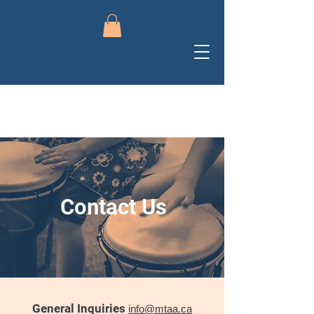
Contact Us
General Inquiries
info@mtaa.ca